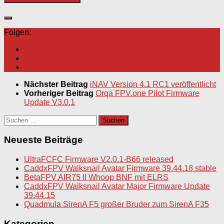
Folgen:
Nächster Beitrag
iNAV Version 4.1 RC1 veröffentlicht
Vorheriger Beitrag
Orqa FPV.one Pilot Firmware
Update V3.0.1
Suchen
nach:
Neueste Beiträge
UltraFCFC Firmware V2.0.1-B66 released
CaddxFPV Walksnail Avatar Firmware 39.44.18 stable
BetaFPV AIR75 II Whoop BNF mit ELRS
CaddxFPV Walksnail Avatar Major Firmware Update
39.44.15
Quadmula SirenA F5 großer Bruder zum SirenA F35
Kategorien