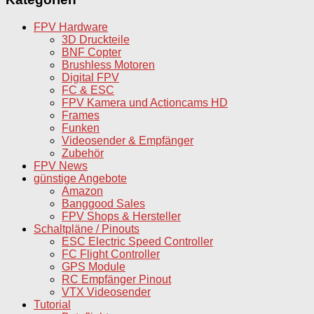
FPV Hardware
3D Druckteile
BNF Copter
Brushless Motoren
Digital FPV
FC & ESC
FPV Kamera und Actioncams HD
Frames
Funken
Videosender & Empfänger
Zubehör
FPV News
günstige Angebote
Amazon
Banggood Sales
FPV Shops & Hersteller
Schaltpläne / Pinouts
ESC Electric Speed Controller
FC Flight Controller
GPS Module
RC Empfänger Pinout
VTX Videosender
Tutorial