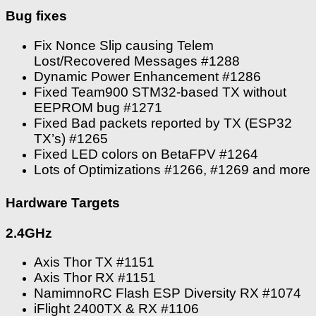
Bug fixes
Fix Nonce Slip causing Telem
Lost/Recovered Messages #1288
Dynamic Power Enhancement #1286
Fixed Team900 STM32-based TX without
EEPROM bug #1271
Fixed Bad packets reported by TX (ESP32
TX’s) #1265
Fixed LED colors on BetaFPV #1264
Lots of Optimizations #1266, #1269 and more
Hardware Targets
2.4GHz
Axis Thor TX #1151
Axis Thor RX #1151
NamimnoRC Flash ESP Diversity RX #1074
iFlight 2400TX & RX #1106