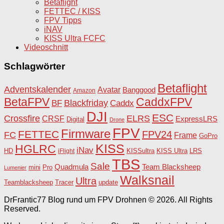
Betaflight
FETTEC / KISS
FPV Tipps
iNAV
KISS Ultra FCFC
Videoschnitt
Schlagwörter
Betaflight
Adventskalender
Avatar
Banggood
Amazon
BetaFPV
CaddxFPV
Blackfriday
Caddx
BF
DJI
ESC
Crossfire
ELRS
CRSF
ExpressLRS
Digital
Drone
FPV
Firmware
FETTEC
FPV24
FC
Frame
GoPro
KISS
HGLRC
iNav
HD
KISSultra
iFlight
KISS Ultra
LRS
TBS
Sale
Team Blacksheep
Quadmula
Pro
mini
Lumenier
Walksnail
Ultra
Teamblacksheep
Tracer
update
DrFrantic77 Blog rund um FPV Drohnen © 2026. All Rights
Reserved.