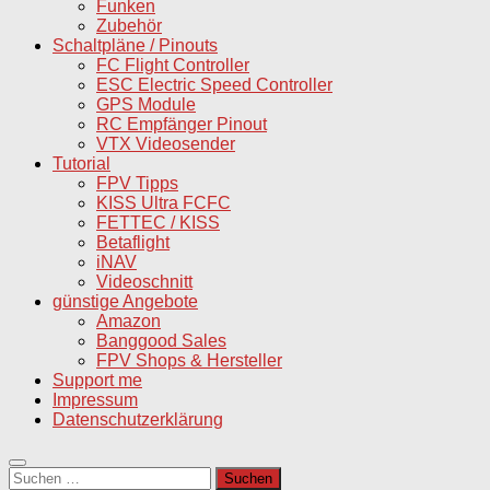
Funken
Zubehör
Schaltpläne / Pinouts
FC Flight Controller
ESC Electric Speed Controller
GPS Module
RC Empfänger Pinout
VTX Videosender
Tutorial
FPV Tipps
KISS Ultra FCFC
FETTEC / KISS
Betaflight
iNAV
Videoschnitt
günstige Angebote
Amazon
Banggood Sales
FPV Shops & Hersteller
Support me
Impressum
Datenschutzerklärung
Suchen