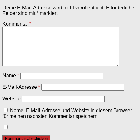
Deine E-Mail-Adresse wird nicht veröffentlicht.
Erforderliche
Felder sind mit
*
markiert
Kommentar
*
Name
*
E-Mail-Adresse
*
Website
Name, E-Mail-Adresse und Website in diesem Browser
für meinen nächsten Kommentar speichern.