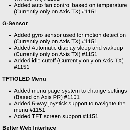
Added auto fan control based on temperature
(Currently only on Axis TX) #1151
G-Sensor
Added gyro sensor used for motion detection
(Currently only on Axis TX) #1151
Added Automatic display sleep and wakeup
(Currently only on Axis TX) #1151
Added idle cutoff (Currently only on Axis TX)
#1151
TFT/OLED Menu
Added menu page system to change settings
(Based on Axis PR) #1151
Added 5-way joystick support to navigate the
menu #1151
Added TFT screen support #1151
Better Web Interface