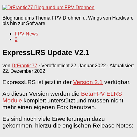
nach:
Blog rund ums Thema FPV Drohnen u. Wings von Hardware
bis hin zur Software
FPV News
0
ExpressLRS Update V2.1
von
DrFrantic77
· Veröffentlicht
22. Januar 2022
· Aktualisiert
22. Dezember 2022
ExpressLRS ist jetzt in der
Version 2.1
verfügbar.
Ab dieser Version werden die
BetaFPV ELRS
Module
komplett unterstützt und müssen nicht
mehr einen eigenen Fork benutzen.
Es sind noch viele Erweiterungen dazu
gekommen, hierzu die englischen Release Notes: