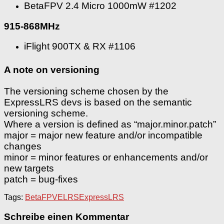
BetaFPV 2.4 Micro 1000mW #1202
915-868MHz
iFlight 900TX & RX #1106
A note on versioning
The versioning scheme chosen by the
ExpressLRS devs is based on the semantic
versioning scheme.
Where a version is defined as “major.minor.patch”
major = major new feature and/or incompatible
changes
minor = minor features or enhancements and/or
new targets
patch = bug-fixes
Tags:
BetaFPV
ELRS
ExpressLRS
Schreibe einen Kommentar