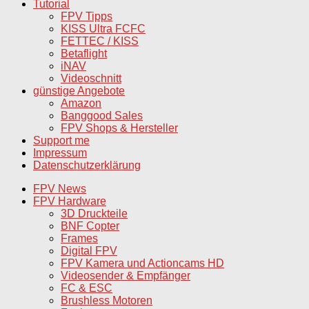
Tutorial
FPV Tipps
KISS Ultra FCFC
FETTEC / KISS
Betaflight
iNAV
Videoschnitt
günstige Angebote
Amazon
Banggood Sales
FPV Shops & Hersteller
Support me
Impressum
Datenschutzerklärung
FPV News
FPV Hardware
3D Druckteile
BNF Copter
Frames
Digital FPV
FPV Kamera und Actioncams HD
Videosender & Empfänger
FC & ESC
Brushless Motoren