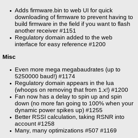
Adds firmware.bin to web UI for quick
downloading of firmware to prevent having to
build firmware in the field if you want to flash
another receiver #1151
Regulatory domain added to the web
interface for easy reference #1200
Misc
Even more mega megabaudrates (up to
5250000 baud!) #1174
Regulatory domain appears in the lua
(whoops on removing that from 1.x!) #1200
Fan now has a delay to spin up and spin
down (no more fan going to 100% when your
dynamic power spikes up) #1255
Better RSSI calculation, taking RSNR into
account #1258
Many, many optimizations #507 #1169