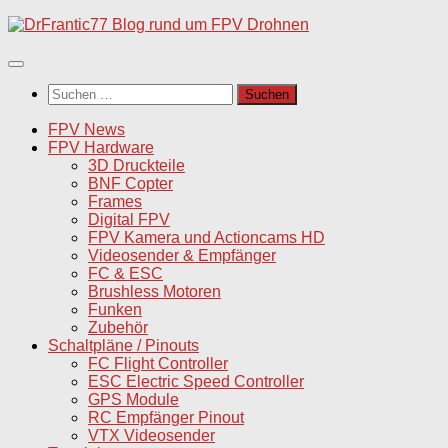
Unter
dem
Inhalt
Suchen
nach:
FPV News
FPV Hardware
3D Druckteile
BNF Copter
Frames
Digital FPV
FPV Kamera und Actioncams HD
Videosender & Empfänger
FC & ESC
Brushless Motoren
Funken
Zubehör
Schaltpläne / Pinouts
FC Flight Controller
ESC Electric Speed Controller
GPS Module
RC Empfänger Pinout
VTX Videosender