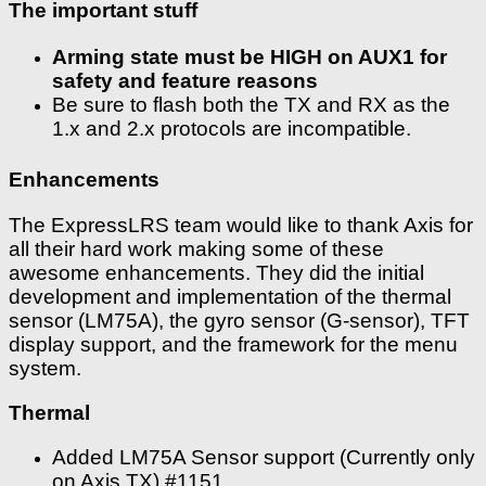
The important stuff
Arming state must be HIGH on AUX1 for
safety and feature reasons
Be sure to flash both the TX and RX as the
1.x and 2.x protocols are incompatible.
Enhancements
The ExpressLRS team would like to thank Axis for
all their hard work making some of these
awesome enhancements. They did the initial
development and implementation of the thermal
sensor (LM75A), the gyro sensor (G-sensor), TFT
display support, and the framework for the menu
system.
Thermal
Added LM75A Sensor support (Currently only
on Axis TX) #1151